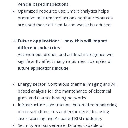
vehicle-based inspections.
Optimized resource use: Smart analytics helps
prioritize maintenance actions so that resources
are used more efficiently and waste is reduced.
Future applications – how this will impact
different industries
Autonomous drones and artificial intelligence will
significantly affect many industries. Examples of
future applications include:
Energy sector: Continuous thermal imaging and AI-
based analysis for the maintenance of electrical
grids and district heating networks.
Infrastructure construction: Automated monitoring
of construction sites and error detection using
laser scanning and AI-based BIM modeling.
Security and surveillance: Drones capable of