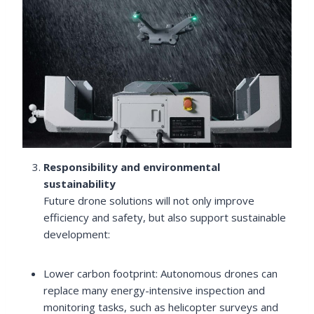
Responsibility and environmental
sustainability
Future drone solutions will not only improve
efficiency and safety, but also support sustainable
development:
Lower carbon footprint: Autonomous drones can
replace many energy-intensive inspection and
monitoring tasks, such as helicopter surveys and