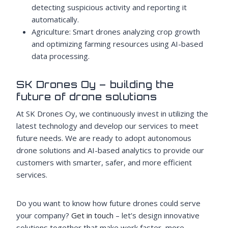
detecting suspicious activity and reporting it
automatically.
Agriculture: Smart drones analyzing crop growth
and optimizing farming resources using AI-based
data processing.
SK Drones Oy – building the
future of drone solutions
At SK Drones Oy, we continuously invest in utilizing the
latest technology and develop our services to meet
future needs. We are ready to adopt autonomous
drone solutions and AI-based analytics to provide our
customers with smarter, safer, and more efficient
services.
Do you want to know how future drones could serve
your company?
Get in touch
– let’s design innovative
solutions together that make work faster, more