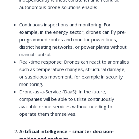
Autonomous drone solutions enable:
Continuous inspections and monitoring: For
example, in the energy sector, drones can fly pre-
programmed routes and monitor power lines,
district heating networks, or power plants without
manual control.
Real-time response: Drones can react to anomalies
such as temperature changes, structural damage,
or suspicious movement, for example in security
monitoring.
Drone-as-a-Service (DaaS): In the future,
companies will be able to utilize continuously
available drone services without needing to
operate them themselves.
Artificial intelligence – smarter decision-
making and analytics