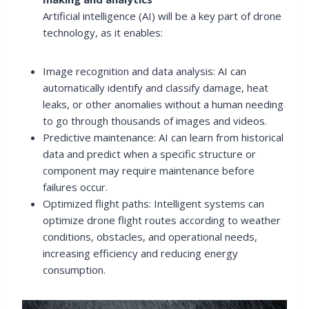
Artificial intelligence (AI) will be a key part of drone
technology, as it enables:
Image recognition and data analysis: AI can
automatically identify and classify damage, heat
leaks, or other anomalies without a human needing
to go through thousands of images and videos.
Predictive maintenance: AI can learn from historical
data and predict when a specific structure or
component may require maintenance before
failures occur.
Optimized flight paths: Intelligent systems can
optimize drone flight routes according to weather
conditions, obstacles, and operational needs,
increasing efficiency and reducing energy
consumption.