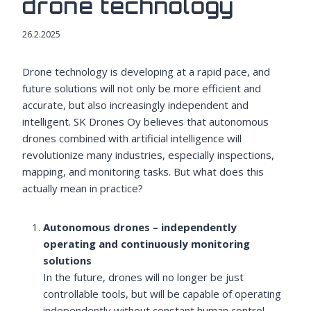
drone technology
26.2.2025
Drone technology is developing at a rapid pace, and
future solutions will not only be more efficient and
accurate, but also increasingly independent and
intelligent. SK Drones Oy believes that autonomous
drones combined with artificial intelligence will
revolutionize many industries, especially inspections,
mapping, and monitoring tasks. But what does this
actually mean in practice?
Autonomous drones – independently
operating and continuously monitoring
solutions
In the future, drones will no longer be just
controllable tools, but will be capable of operating
independently without constant human control.