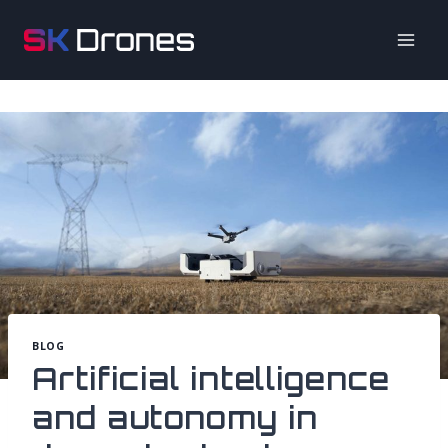
Skip
to
content
BLOG
Artificial intelligence
and autonomy in