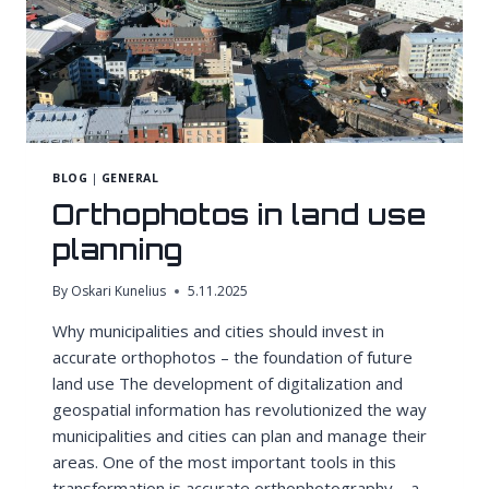
BLOG
|
GENERAL
Orthophotos in land use
planning
By
Oskari Kunelius
5.11.2025
Why municipalities and cities should invest in
accurate orthophotos – the foundation of future
land use The development of digitalization and
geospatial information has revolutionized the way
municipalities and cities can plan and manage their
areas. One of the most important tools in this
transformation is accurate orthophotography – a