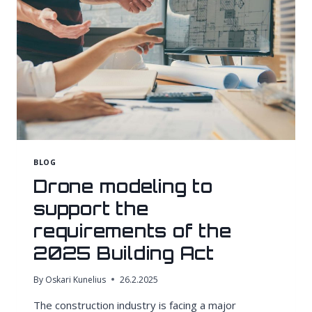
BLOG
Drone modeling to
support the
requirements of the
2025 Building Act
By
Oskari Kunelius
26.2.2025
The construction industry is facing a major