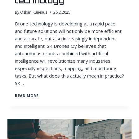
technology
By
Oskari Kunelius
26.2.2025
Drone technology is developing at a rapid pace,
and future solutions will not only be more efficient
and accurate, but also increasingly independent
and intelligent. SK Drones Oy believes that
autonomous drones combined with artificial
intelligence will revolutionize many industries,
especially inspections, mapping, and monitoring
tasks. But what does this actually mean in practice?
SK…
ARTIFICIAL
READ MORE
INTELLIGENCE
AND
AUTONOMY
IN
DRONE
TECHNOLOGY