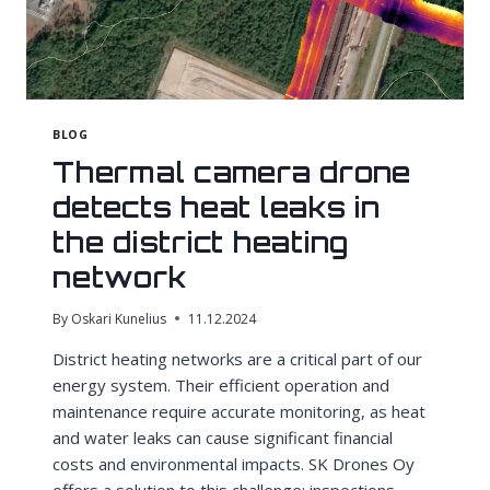
BLOG
Thermal camera drone
detects heat leaks in
the district heating
network
By
Oskari Kunelius
11.12.2024
District heating networks are a critical part of our
energy system. Their efficient operation and
maintenance require accurate monitoring, as heat
and water leaks can cause significant financial
costs and environmental impacts. SK Drones Oy
offers a solution to this challenge: inspections