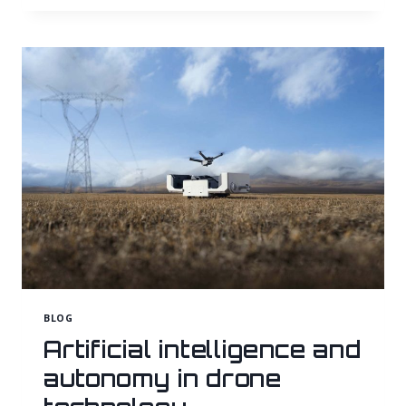
MANAGEMENT
AND
MONITORING
USING
DRONE-
BASED
PHOTOGRAMMETRY
BLOG
Artificial intelligence and
autonomy in drone