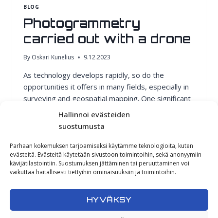
BLOG
Photogrammetry
carried out with a drone
By
Oskari Kunelius
9.12.2023
As technology develops rapidly, so do the
opportunities it offers in many fields, especially in
surveying and geospatial mapping. One significant
advancement is the combination of drone-based
Hallinnoi evästeiden
photogrammetry and GNSS-RTK positioning. But
suostumusta
what exactly does this mean, and why is it so
revolutionary? Drone-Based Photogrammetry: Our
Parhaan kokemuksen tarjoamiseksi käytämme teknologioita, kuten
evästeitä. Evästeitä käytetään sivustoon toimintoihin, sekä anonyymiin
Eyes in the Sky Drones have revolutionized the
kävijätilastointiin. Suostumuksen jättäminen tai peruuttaminen voi
way…
vaikuttaa haitallisesti tiettyihin ominaisuuksiin ja toimintoihin.
PHOTOGRAMMETRY
READ MORE
CARRIED
HYVÄKSY
OUT
WITH