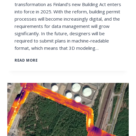
transformation as Finland’s new Building Act enters
into force in 2025. With the reform, building permit
processes will become increasingly digital, and the
requirements for data management will grow
significantly. In the future, designers will be
required to submit plans in machine-readable
format, which means that 3D modeling…
DRONE
READ MORE
MODELING
TO
SUPPORT
THE
REQUIREMENTS
OF
THE
2025
BUILDING
ACT