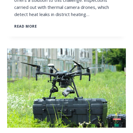
carried out with thermal camera drones, which
detect heat leaks in district heating…
THERMAL
READ MORE
CAMERA
DRONE
DETECTS
HEAT
LEAKS
IN
THE
DISTRICT
HEATING
NETWORK