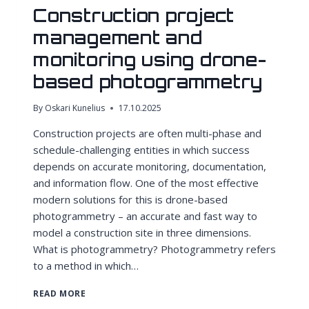
Construction project
management and
monitoring using drone-
based photogrammetry
By
Oskari Kunelius
17.10.2025
Construction projects are often multi-phase and
schedule-challenging entities in which success
depends on accurate monitoring, documentation,
and information flow. One of the most effective
modern solutions for this is drone-based
photogrammetry – an accurate and fast way to
model a construction site in three dimensions.
What is photogrammetry? Photogrammetry refers
to a method in which…
CONSTRUCTION
READ MORE
PROJECT