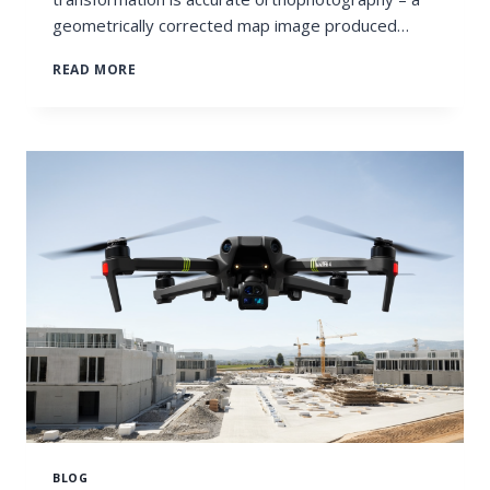
geometrically corrected map image produced…
ORTHOPHOTOS
READ MORE
IN
LAND
USE
PLANNING
BLOG